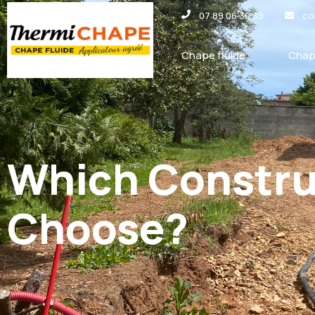
Panneau de gestion des cookies
07 89 06 30 39
co
Chape fluide
Chap
Which Construc
Choose?