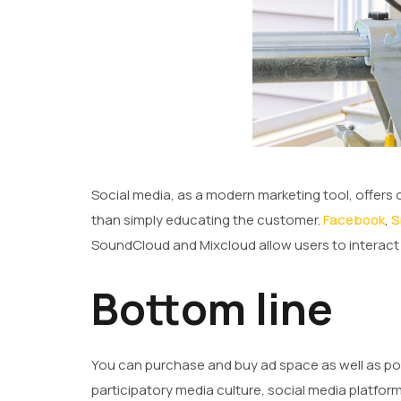
Social media, as a modern marketing tool, offers 
than simply educating the customer.
Facebook
,
S
SoundCloud and Mixcloud allow users to interact a
Bottom line
You can purchase and buy ad space as well as poten
participatory media culture, social media platfo