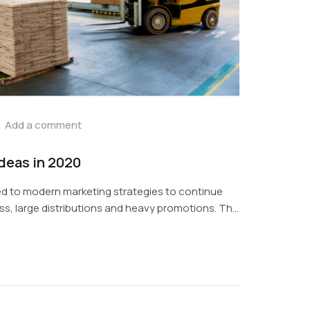
Add a comment
ideas in 2020
d to modern marketing strategies to continue
s, large distributions and heavy promotions. The
digital media presents new methods for
ols now available through technology. With the
ces, promotions can be done outside of local
phic...