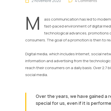
4 Comments
2 novembre 2020
M
ass communication has led to modern 
fast-paced environment of digital med
technological advances, promotions ca
consumers. The goal of a promotion is then to rea
Digital media, which includes Internet, social net
information and advertising from the technological
reach their consumers on a daily basis. Over 2.7 bi
social media.
Over the years, we have gained a r
special for us, even if it is perfo