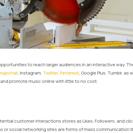
opportunities to reach larger audiences in an interactive way. Th
napchat
, Instagram,
Twitter
,
Pinterest
, Google Plus, Tumblr, as w
nd promote music online with little to no cost.
tial customer interactions stores as Likes, Followers, and clicks
rms or social networking sites are forms of mass communication t