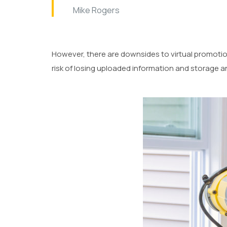
Mike Rogers
However, there are downsides to virtual promotio
risk of losing uploaded information and storage a