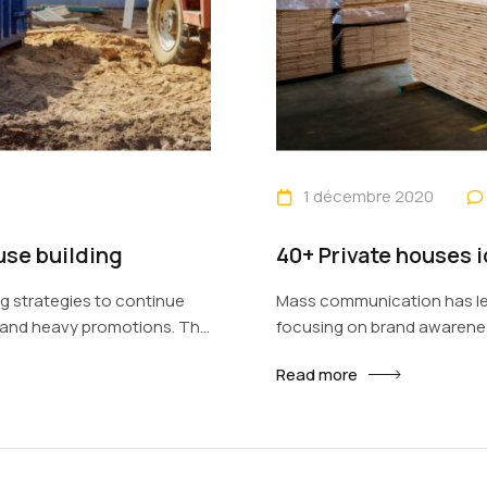
1 décembre 2020
use building
40+ Private houses 
 strategies to continue
Mass communication has le
s and heavy promotions. The
focusing on brand awarenes
s new methods for
fast-paced environment of 
Read more
ough technology. With the
promotion to utilize new to
e done outside of local
rise of technological advan
contexts and across geogra