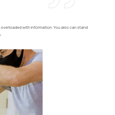
 overloaded with information. You also can stand
.