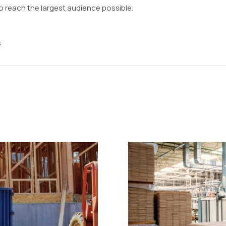
o reach the largest audience possible.
s