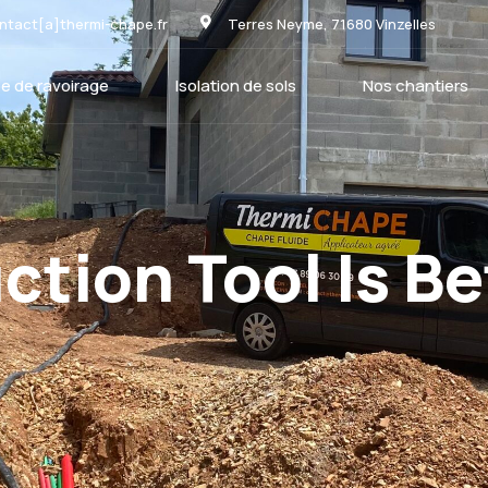
ntact[a]thermi-chape.fr
Terres Neyme, 71680 Vinzelles
e de ravoirage
Isolation de sols
Nos chantiers
tion Tool Is Be