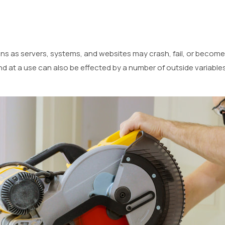
ns as servers, systems, and websites may crash, fail, or become
nd at a use can also be effected by a number of outside variables