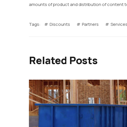
amounts of product and distribution of content t
Tags:
Discounts
Partners
Service
Related Posts