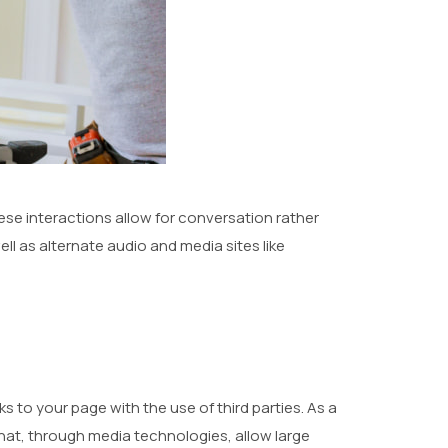
ese interactions allow for conversation rather
ell as alternate audio and media sites like
 to your page with the use of third parties. As a
hat, through media technologies, allow large