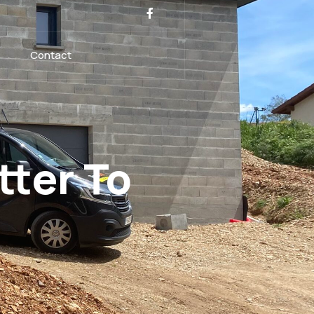
Contact
tter To