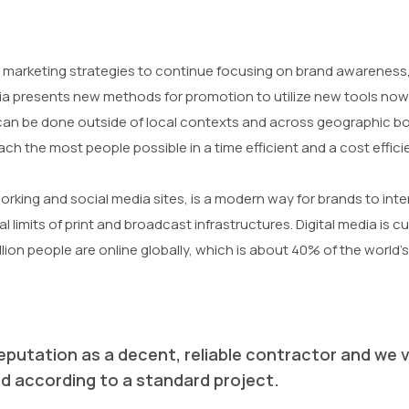
marketing strategies to continue focusing on brand awareness, 
ia presents new methods for promotion to utilize new tools now 
n be done outside of local contexts and across geographic bor
ch the most people possible in a time efficient and a cost effic
working and social media sites, is a modern way for brands to int
 limits of print and broadcast infrastructures. Digital media is c
llion people are online globally, which is about 40% of the world’s
eputation as a decent, reliable contractor and we v
rmed according to a standard project.