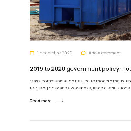
1 décembre 2020
Add a comment
2019 to 2020 government policy: ho
Mass communication has led to modern marketing
focusing on brand awareness, large distribution
fast-paced environment of digital media present
Read more
promotion to utilize new tools now available thr
rise of technological advances, promotions can b
contexts and across geographic...