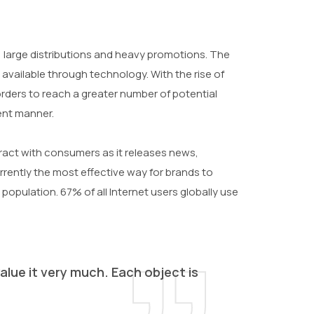
large distributions and heavy promotions. The
available through technology. With the rise of
ders to reach a greater number of potential
ient manner.
eract with consumers as it releases news,
urrently the most effective way for brands to
 population. 67% of all Internet users globally use
alue it very much. Each object is