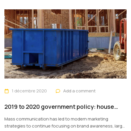
1 décembre 2020
Add a comment
2019 to 2020 government policy: house
building
Mass communication has led to modern marketing
strategies to continue focusing on brand awareness, large