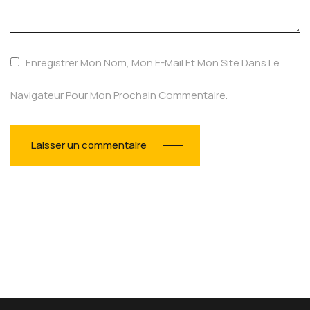
Enregistrer Mon Nom, Mon E-Mail Et Mon Site Dans Le
Navigateur Pour Mon Prochain Commentaire.