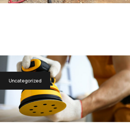
Uncategorized