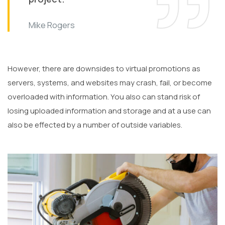
Mike Rogers
However, there are downsides to virtual promotions as
servers, systems, and websites may crash, fail, or become
overloaded with information. You also can stand risk of
losing uploaded information and storage and at a use can
also be effected by a number of outside variables.