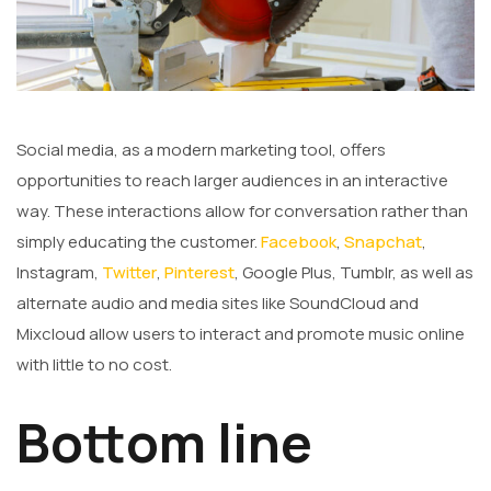
Social media, as a modern marketing tool, offers
opportunities to reach larger audiences in an interactive
way. These interactions allow for conversation rather than
simply educating the customer.
Facebook
,
Snapchat
,
Instagram,
Twitter
,
Pinterest
, Google Plus, Tumblr, as well as
alternate audio and media sites like SoundCloud and
Mixcloud allow users to interact and promote music online
with little to no cost.
Bottom line