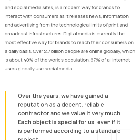
and social media sites, is a modern way for brands to
interact with consumers as it releases news, information
and advertising from the technological limits of print and
broadcast infrastructures. Digital media is currently the
most effective way for brands to reach their consumers on
a daily basis. Over 2.7 billion people are online globally, which
is about 40% of the world’s population. 67% of all Internet
users globally use social media.
Over the years, we have gained a
reputation as a decent, reliable
contractor and we value it very much.
Each object is special for us, even if it
is performed according to a standard
project.