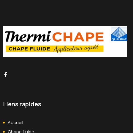
Liens rapides
Accueil
Chape fluide