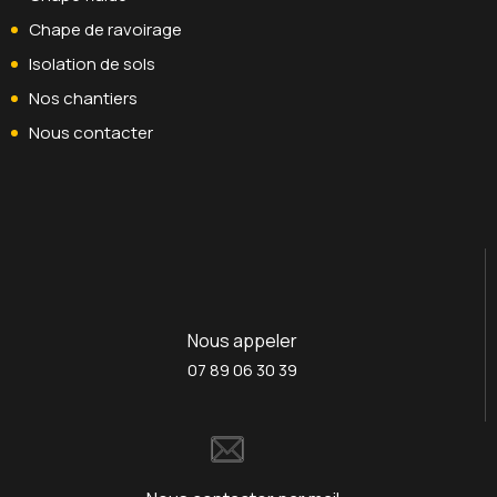
Chape de ravoirage
Isolation de sols
Nos chantiers
Nous contacter
Nous appeler
07 89 06 30 39