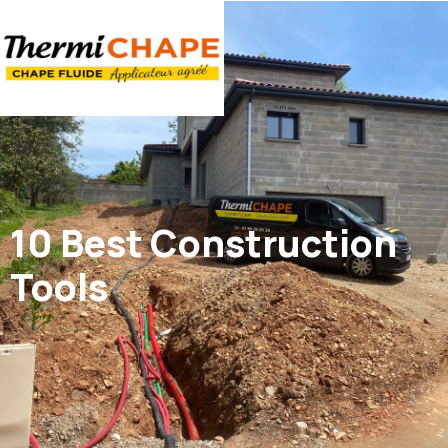
Panneau de gestion des cookies
10 Best Construction
Tools