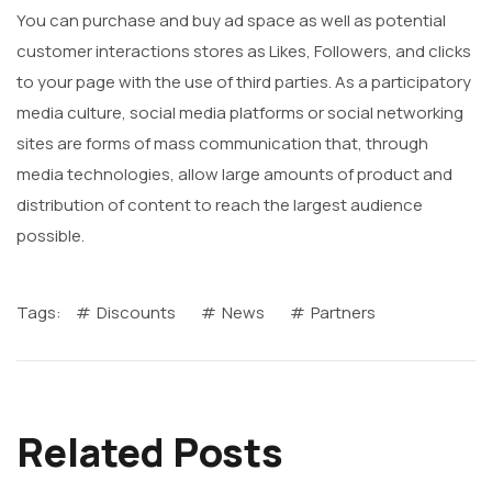
You can purchase and buy ad space as well as potential
customer interactions stores as Likes, Followers, and clicks
to your page with the use of third parties. As a participatory
media culture, social media platforms or social networking
sites are forms of mass communication that, through
media technologies, allow large amounts of product and
distribution of content to reach the largest audience
possible.
Tags:
Discounts
News
Partners
Related Posts