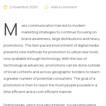
Add a comment
2 novembre 2020
M
ass communication has led to modern
marketing strategies to continue focusing on
brand awareness, large distributions and heavy
promotions. The fast-paced environment of digital media
presents new methods for promotion to utilize new tools
now available through technology. With the rise of
technological advances, promotions can be done outside
of local contexts and across geographic borders to reach
a greater number of potential consumers. The goal of a
promotion is then to reach the most people possible in a
time efficient and a cost efficient manner.
Digital media, which includes Internet, social networking