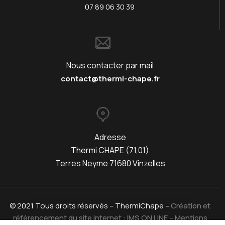
07 89 06 30 39
Nous contacter par mail
contact@thermi-chape.fr
Adresse
Thermi CHAPE (71,01)
Terres Neyme 71680 Vinzelles
© 2021 Tous droits réservés – ThermiChape –
Création et
référencement du site internet : IMS ON LINE
–
Mentions