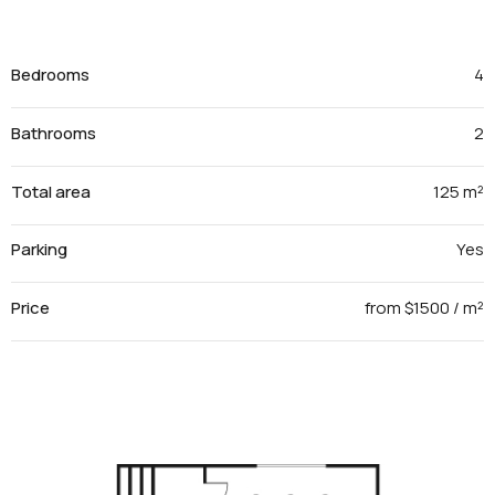
Bedrooms
4
Bathrooms
2
Total area
125 m²
Parking
Yes
Price
from $1500 / m²