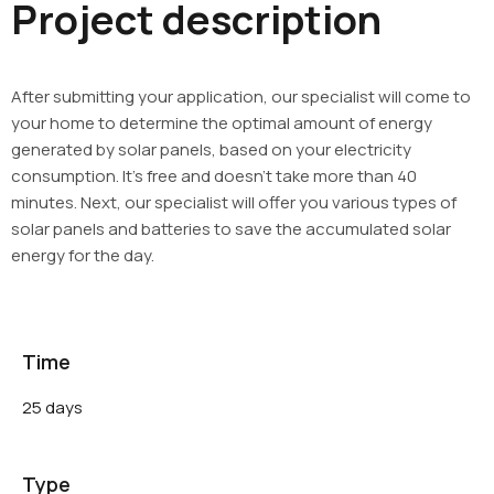
Project description
After submitting your application, our specialist will come to
your home to determine the optimal amount of energy
generated by solar panels, based on your electricity
consumption. It’s free and doesn’t take more than 40
minutes. Next, our specialist will offer you various types of
solar panels and batteries to save the accumulated solar
energy for the day.
Time
25 days
Type