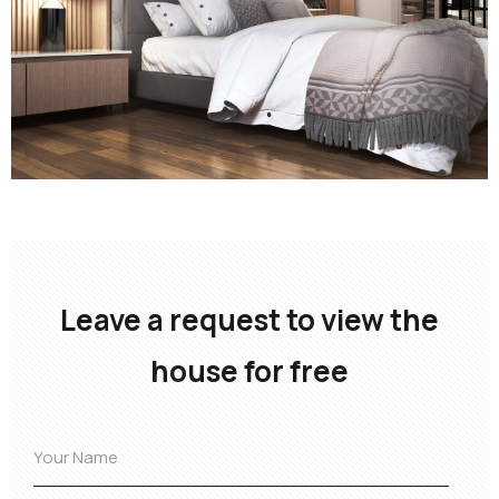
Leave a request to view the
house for free