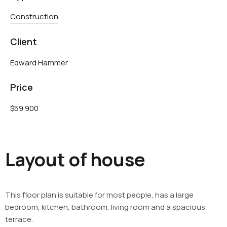
Construction
Client
Edward Hammer
Price
$59 900
Layout of house
This floor plan is suitable for most people, has a large
bedroom, kitchen, bathroom, living room and a spacious
terrace.