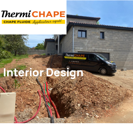
Panneau de gestion des cookies
Interior Design