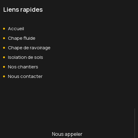
Liens rapides
Accueil
Chape fluide
Chape de ravoirage
Isolation de sols
Nos chantiers
Nous contacter
Nous appeler