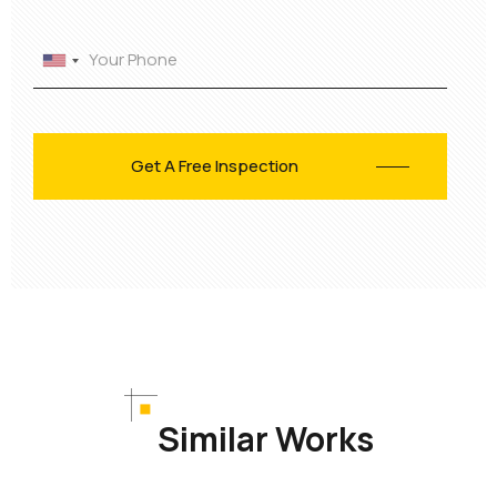
Similar Works