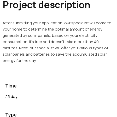
Project description
After submitting your application, our specialist will come to
your home to determine the optimal amount of energy
generated by solar panels, based on your electricity
consumption. It’s free and doesn’t take more than 40
minutes. Next, our specialist will offer you various types of
solar panels and batteries to save the accumulated solar
energy for the day.
Time
25 days
Type