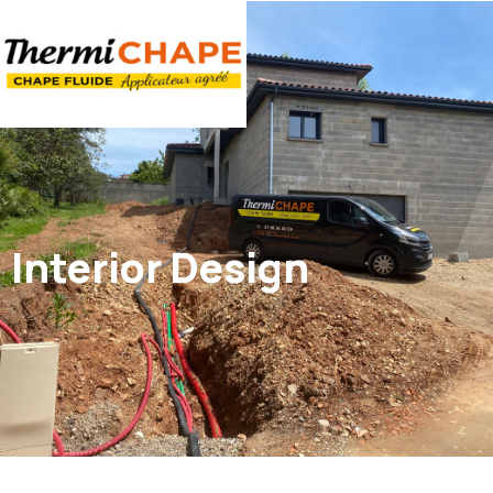
Panneau de gestion des cookies
Interior Design