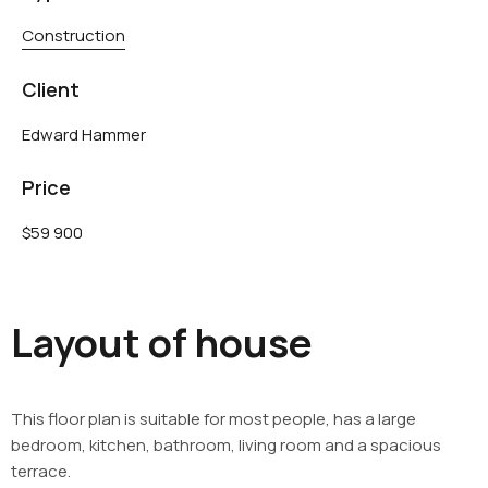
Construction
Client
Edward Hammer
Price
$59 900
Layout of house
This floor plan is suitable for most people, has a large
bedroom, kitchen, bathroom, living room and a spacious
terrace.