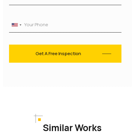
Similar Works