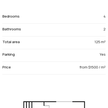
Bedrooms
4
Bathrooms
2
Total area
125 m²
Parking
Yes
Price
from $1500 / m²