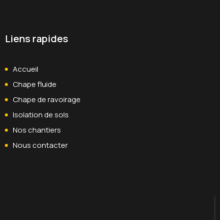
Liens rapides
Accueil
Chape fluide
Chape de ravoirage
Isolation de sols
Nos chantiers
Nous contacter