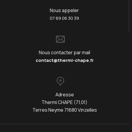
Nous appeler
07 89 06 30 39
Nous contacter par mail
contact@thermi-chape.fr
Adresse
Thermi CHAPE (71,01)
Terres Neyme 71680 Vinzelles