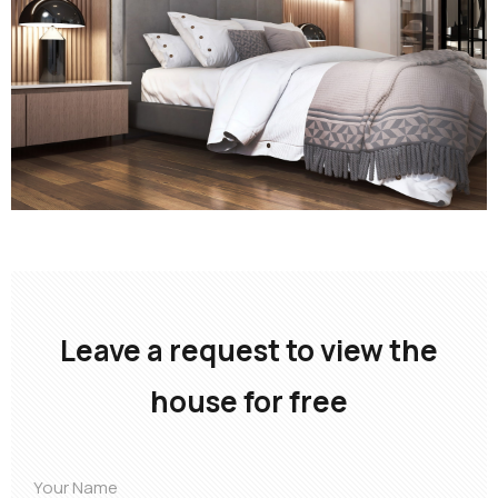
Leave a request to view the
house for free