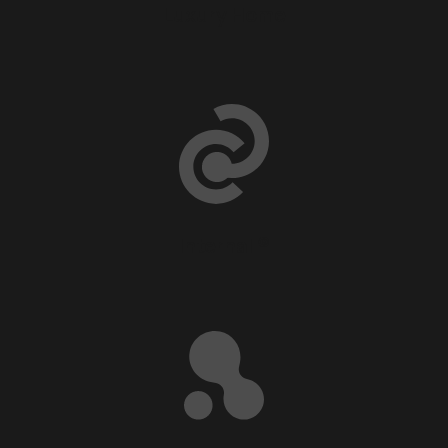
Luxury Home
Internal ®