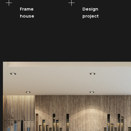
Frame
Design
house
project