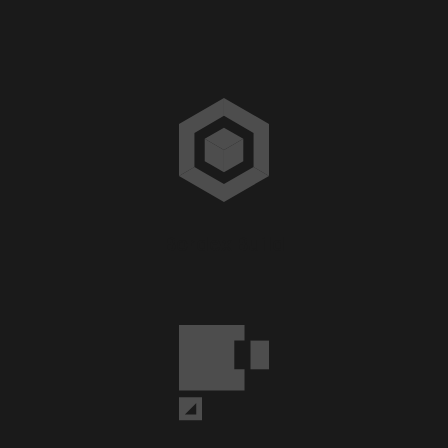
Bordex Build