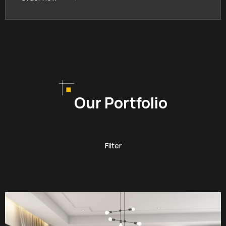
Our Portfolio
Filter