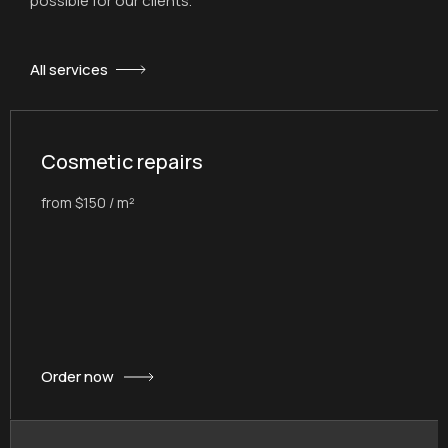
possible for our clients.
All services
Cosmetic repairs
from $150 / m²
Order now