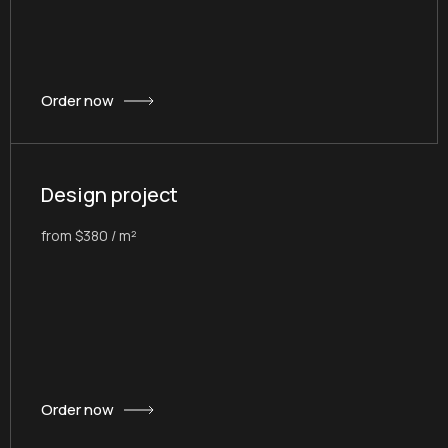
Order now
Design project
from $380 / m²
Order now