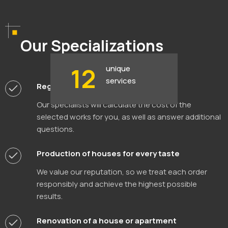
Our Specializations
12
unique
services
Registration of land documents
Our specialists will calculate the cost of the
selected works for you, as well as answer additional
questions.
Production of houses for every taste
We value our reputation, so we treat each order
responsibly and achieve the highest possible
results.
Renovation of a house or apartment