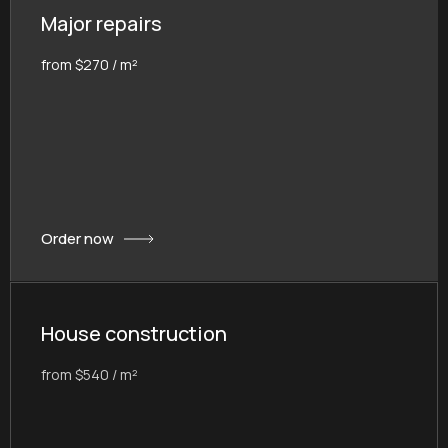
Major repairs
from $270 / m²
Order now
House construction
from $540 / m²