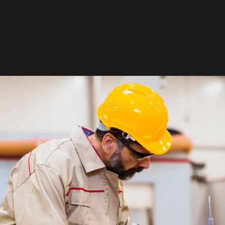
Tree Industry