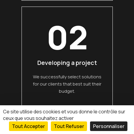
02
Developing a project
We successfully select solutions
for our clients that best suit their
budget.
Read more
Ce site utilise des cookies et vous donne le contrôle sur
ceux que vous souhaitez activer
Tout Accepter
Tout Refuser
Personnaliser