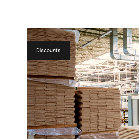
Discounts