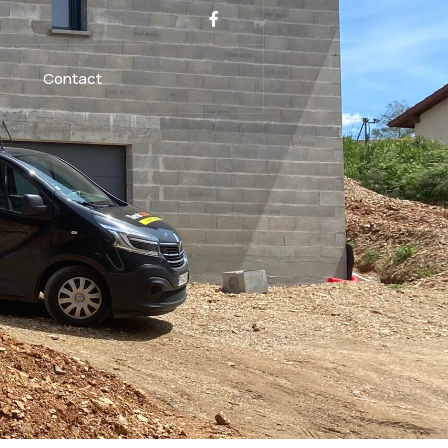
Contact