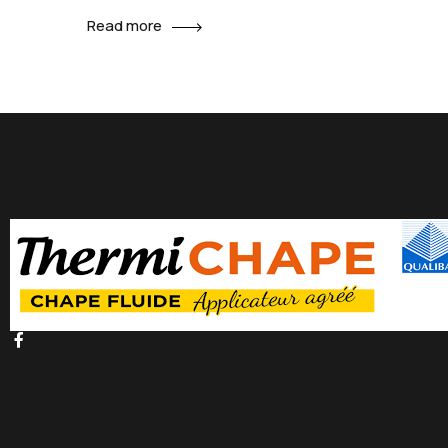
promotions can be done outside of local contexts
Read more