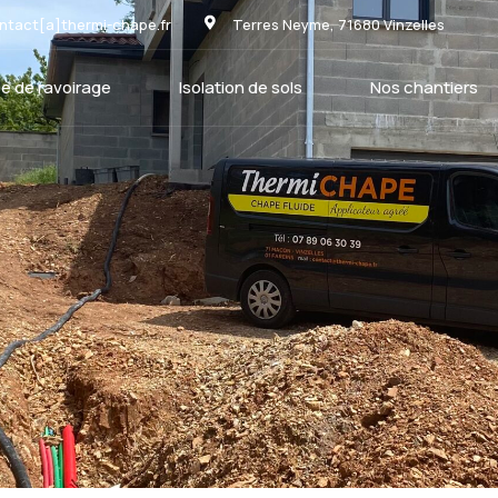
ntact[a]thermi-chape.fr
Terres Neyme, 71680 Vinzelles
e de ravoirage
Isolation de sols
Nos chantiers