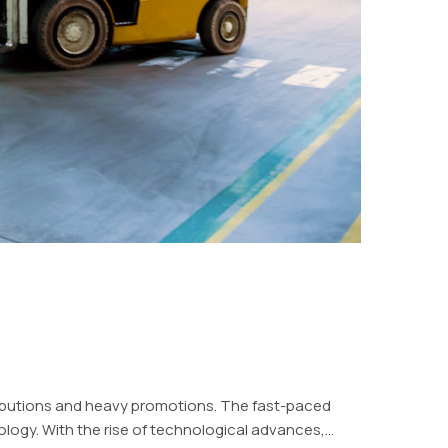
ributions and heavy promotions. The fast-paced
logy. With the rise of technological advances,