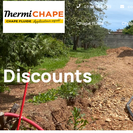
Panneau de gestion des cookies
07 89 06 30 39
co
Chape fluide
Chap
Discounts