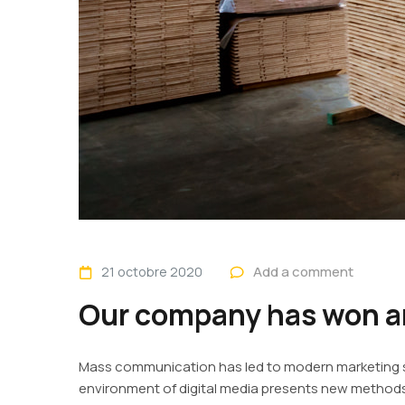
Add a comment
21 octobre 2020
Our company has won an
Mass communication has led to modern marketing st
environment of digital media presents new methods 