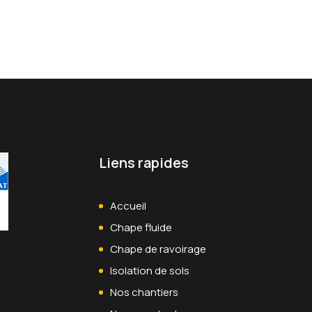
 and across geographic…
Liens rapides
Accueil
Chape fluide
Chape de ravoirage
Isolation de sols
Nos chantiers