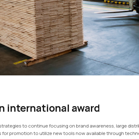
 international award
rategies to continue focusing on brand awareness, large dist
for promotion to utilize new tools now available through techno