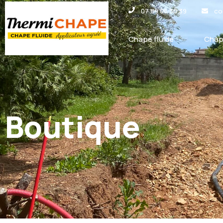
Panneau de gestion des cookies
07 89 06 30 39
co
Chape fluide
Chap
Boutique