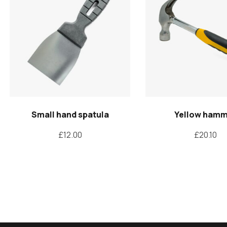
Small hand spatula
Yellow ham
£
12.00
£
20.10