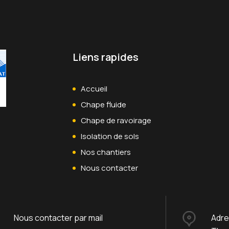
Liens rapides
Accueil
Chape fluide
Chape de ravoirage
Isolation de sols
Nos chantiers
Nous contacter
Nous contacter par mail
Adr