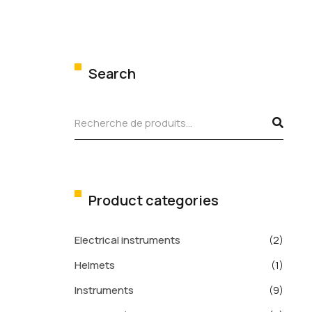
Search
Product categories
Electrical instruments
(2)
Helmets
(1)
Instruments
(9)