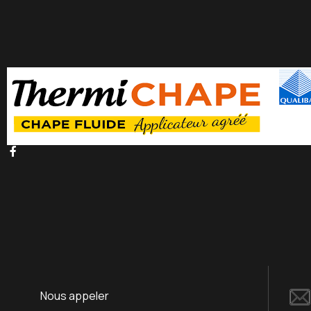
Nous appeler