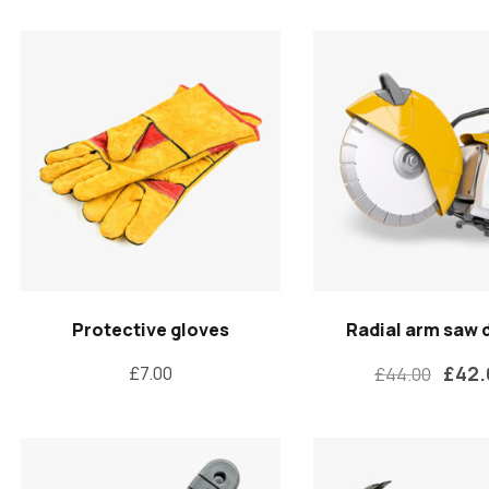
Protective gloves
Radial arm saw 
£
42
£
7.00
£
44.00