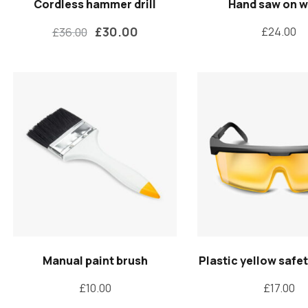
Cordless hammer drill
Hand saw on 
£
30.00
£
24.00
£
36.00
Manual paint brush
Plastic yellow safe
£
10.00
£
17.00