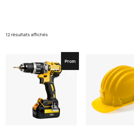
12 résultats affichés
Prom
o !