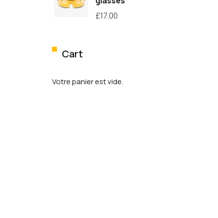
glasses
£
17.00
Cart
Votre panier est vide.