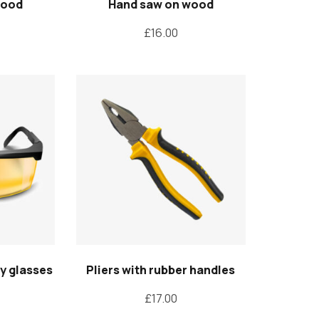
wood
Hand saw on wood
£
16.00
ty glasses
Pliers with rubber handles
£
17.00