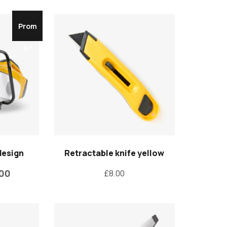
Prom
o !
design
Retractable knife yellow
.00
£
8.00