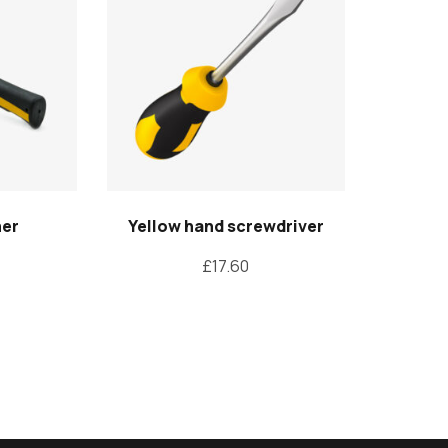
mer
Yellow hand screwdriver
£
17.60