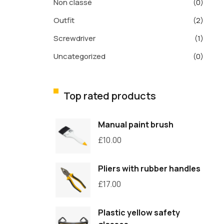
Non classé
(0)
Outfit
(2)
Screwdriver
(1)
Uncategorized
(0)
Top rated products
Manual paint brush
£
10.00
Pliers with rubber handles
£
17.00
Plastic yellow safety