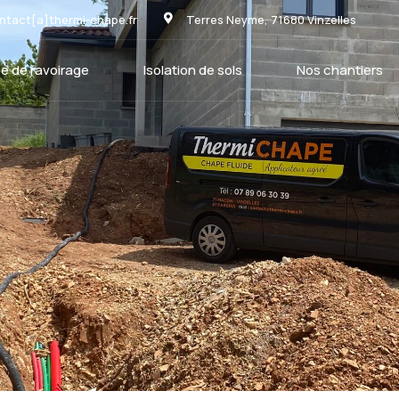
ntact[a]thermi-chape.fr
Terres Neyme, 71680 Vinzelles
e de ravoirage
Isolation de sols
Nos chantiers