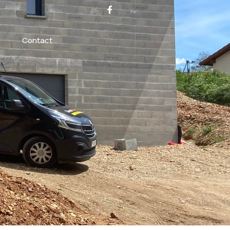
Contact